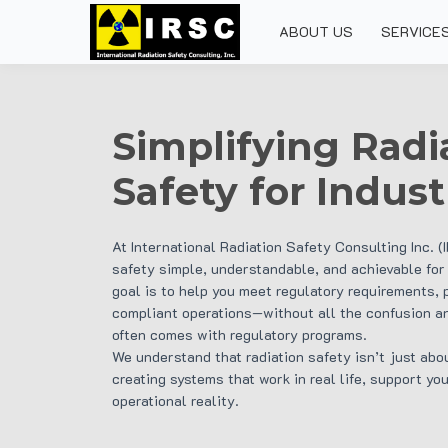
ABOUT US
SERVICE
Simplifying Radi
Safety for Indust
At International Radiation Safety Consulting Inc. (
safety simple, understandable, and achievable for
goal is to help you meet regulatory requirements, 
compliant operations—without all the confusion an
often comes with regulatory programs.
We understand that radiation safety isn’t just abo
creating systems that work in real life, support you
operational reality.