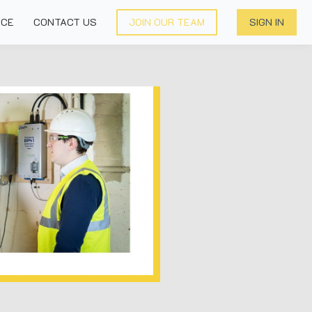
NCE
CONTACT US
JOIN OUR TEAM
SIGN IN