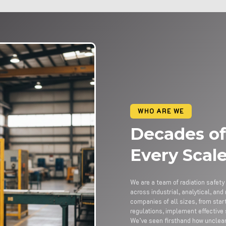
WHO ARE WE
Decades of
Every Scal
We are a team of radiation safet
across industrial, analytical, a
companies of all sizes, from sta
regulations, implement effective
We’ve seen firsthand how uncle