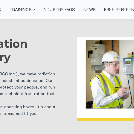
S
TRAININGS
INDUSTRY FAQS
NEWS
FREE REFERE
ation
ry
IRSC Inc.), we make radiation
 industrial businesses. Our
protect your people, and run
d technical frustration that
ut checking boxes. It’s about
r team, and fit your