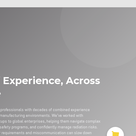
 Experience, Across
e
y professionals with decades of combined experience
nd manufacturing environments. We’ve worked with
rtups to global enterprises, helping them navigate complex
 safety programs, and confidently manage radiation risks.
ar requirements and miscommunication can slow down